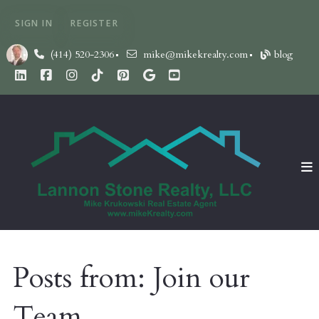
SIGN IN
REGISTER
(414) 520-2306
mike@mikekrealty.com
blog
Posts from: Join our
Team