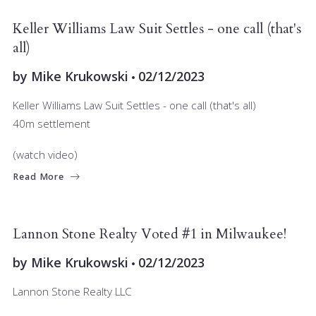
JOIN OUR TEAM
MARKET INSIGHT
Keller Williams Law Suit Settles - one call (that's
all)
by
Mike Krukowski
02/12/2023
Keller Williams Law Suit Settles - one call (that's all)
40m settlement
(watch video)
Read More
JOIN OUR TEAM
RELOCATING
Lannon Stone Realty Voted #1 in Milwaukee!
by
Mike Krukowski
02/12/2023
Lannon Stone Realty LLC