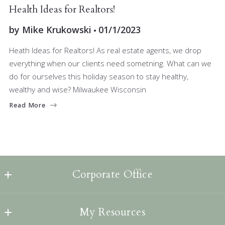
JOIN OUR TEAM
Health Ideas for Realtors!
by
Mike Krukowski
01/1/2023
Heath Ideas for Realtors! As real estate agents, we drop
everything when our clients need sometning. What can we
do for ourselves this holiday season to stay healthy,
wealthy and wise? Milwaukee Wisconsin
Read More
Corporate Office
Lannon Stone Realty, LLC
My Resources
1256 Capitol Drive