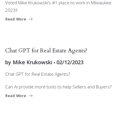
Voted Mike Krukowski's #1 place to work in Milwaukee
2023!!
Read More
JOIN OUR TEAM
Chat GPT for Real Estate Agents?
by
Mike Krukowski
02/12/2023
Chat GPT for Real Estate Agents?
Can Ai provide more tools to help Sellers and Buyers?
Read More