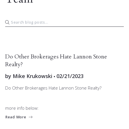
JOIN OUR TEAM
MARKET INSIGHT
Do Other Brokerages Hate Lannon Stone
Realty?
by
Mike Krukowski
02/21/2023
Do Other Brokerages Hate Lannon Stone Realty?
more info below:
Read More