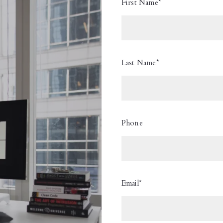
First Name*
Last Name*
Phone
Email*