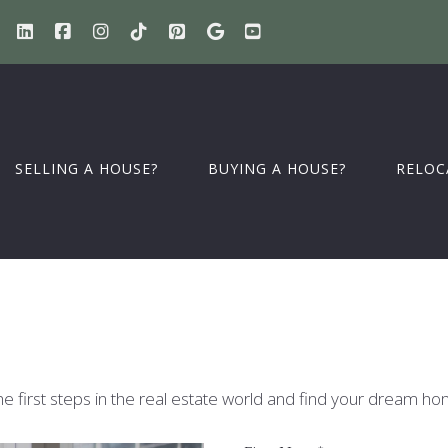
SELLING A HOUSE?
BUYING A HOUSE?
RELOC
he first steps in the real estate world and find your dream ho