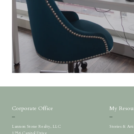
Corporate Office
My Resou
Lannon Stone Realty, LLC
Stories & Ar
1256 Capitol Drive