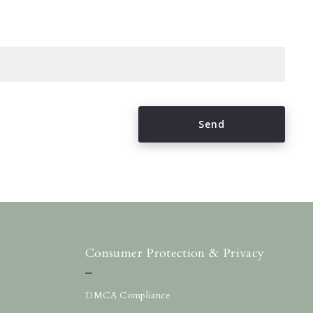
Send
Succes! Your message was sent!
Consumer Protection & Privacy
DMCA Compliance