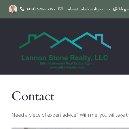
(414) 520-2306
mike@mikekrealty.com
blog
Contact
Need a piece of expert advice? With me, you will take t