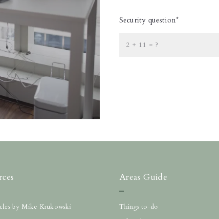
Security question*
+
= ?
rces
Areas Guide
ticles by Mike Krukowski
Things to-do