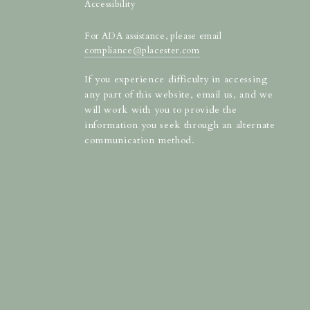
Accessibility
For ADA assistance, please email
compliance@placester.com
If you experience difficulty in accessing
any part of this website, email us, and we
will work with you to provide the
information you seek through an alternate
communication method.