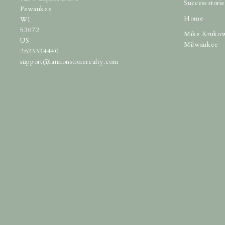
Success storie
Pewaukee
Home
WI 
53072
Mike Krukow
US
Milwaukee
2623334440
support@lannonstonerealty.com