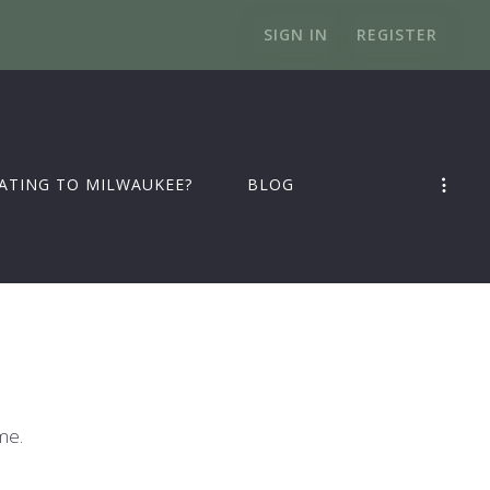
SIGN IN
REGISTER
ATING TO MILWAUKEE?
BLOG
me.