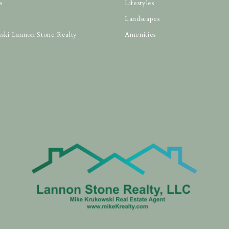
s
Lifestyles
Landscapes
ski Lannon Stone Realty
Amenities