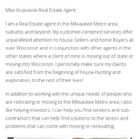
Mike Krukowski Real Estate Agent
I am a Real Estate agent in the Milwaukee Metro area,
suburbs and beyond. My customer-centered services offer
unparalleled attention to house Sellers and home Buyers all
over Wisconsin and in conjunction with other agents in the
other states where a client of mine is moving out of state or
moving into Wisconsin. I
personally make sure my clients
are satisfied from the beginning of house-hunting and
exploration, to the rest of their lives!
In addition to working with the unique needs of people who
are relocating or moving to the Milwaukee Metro area, I also
like helping
investors. I
can help you find vendors and sub-
contractors that can help find solutions to the stress and
problems that can come with moving or renovating.