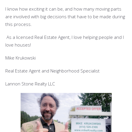
I know how exciting it can be, and how many moving parts
are involved with big decisions that have to be made during
this process.
As a licensed Real Estate Agent, I love helping people and I
love houses!
Mike Krukowski
Real Estate Agent and Neighborhood Specialist
Lannon Stone Realty LLC