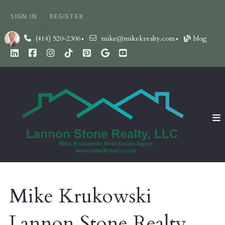
SIGN IN
REGISTER
(414) 520-2306
mike@mikekrealty.com
blog
Mike Krukowski
Lannon Stone Realty