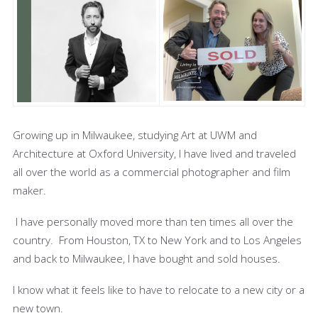
Growing up in Milwaukee, studying Art at UWM and
Architecture at Oxford University, I have lived and traveled
all over the world as a commercial photographer and film
maker.
I have personally moved more than ten times all over the
country. From Houston, TX to New York and to Los Angeles
and back to Milwaukee, I have bought and sold houses.
I know what it feels like to have to relocate to a new city or a
new town.