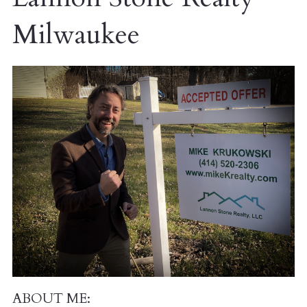
Milwaukee
ABOUT ME: