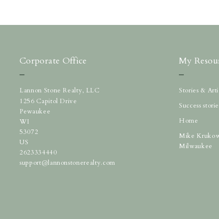
Corporate Office
My Resou
Lannon Stone Realty, LLC
Stories & Ar
1256 Capitol Drive
Success storie
Pewaukee
Home
WI 
53072
Mike Krukow
US
Milwaukee
2623334440
support@lannonstonerealty.com