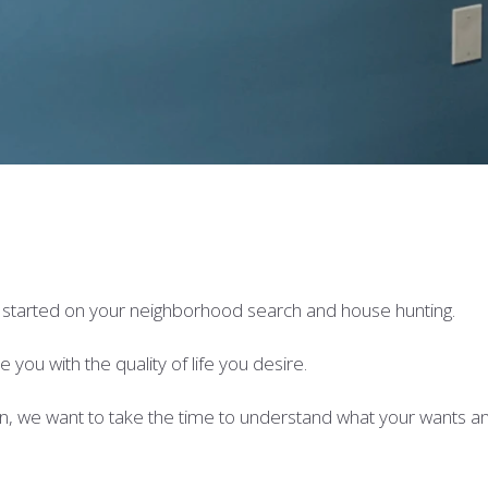
t started on your neighborhood search and house hunting.
you with the quality of life you desire.
n, we want to take the time to understand what your wants a