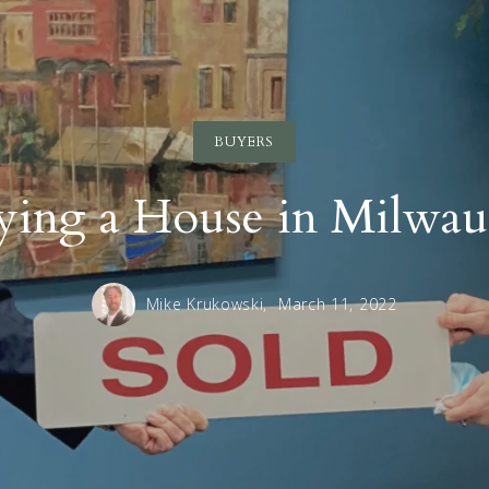
BUYERS
ying a House in Milwau
Mike Krukowski,
March 11, 2022