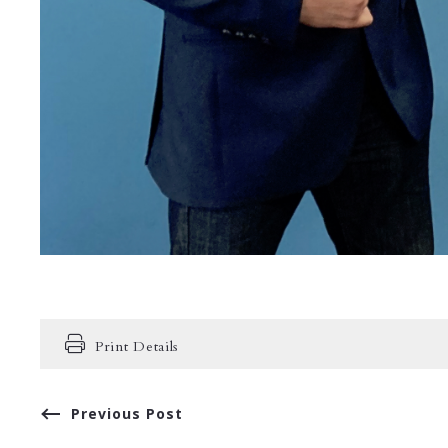
Print Details
Previous Post