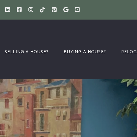
SELLING A HOUSE?
BUYING A HOUSE?
RELOC