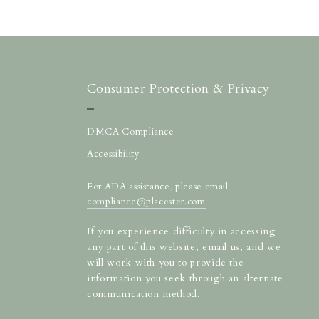
Consumer Protection & Privacy
DMCA Compliance
Accessibility
For ADA assistance, please email
compliance@placester.com
If you experience difficulty in accessing
any part of this website, email us, and we
will work with you to provide the
information you seek through an alternate
communication method.