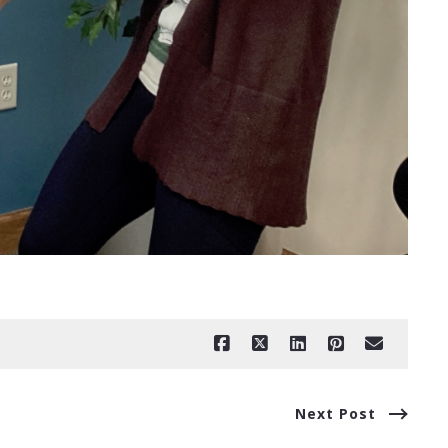
Next Post