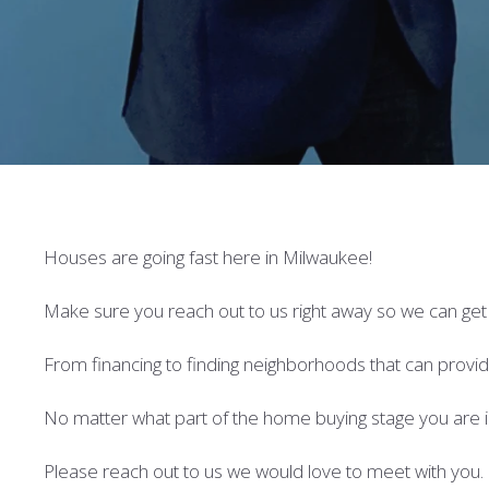
Houses are going fast here in Milwaukee!
Make sure you reach out to us right away so we can ge
From financing to finding neighborhoods that can provide 
No matter what part of the home buying stage you are i
Please reach out to us we would love to meet with you.