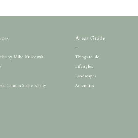
rces
Areas Guide
ticles by Mike Krukowski
Things to-do
s
Lifestyles
Landscapes
ski Lannon Stone Realty
Amenities