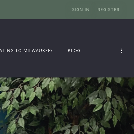
SIGN IN
REGISTER
ATING TO MILWAUKEE?
BLOG