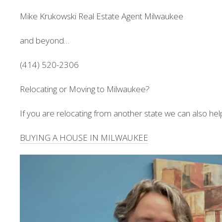
Mike Krukowski Real Estate Agent Milwaukee
and beyond…
(414) 520-2306
Relocating or Moving to Milwaukee?
If you are relocating from another state we can also hel
BUYING A HOUSE IN MILWAUKEE