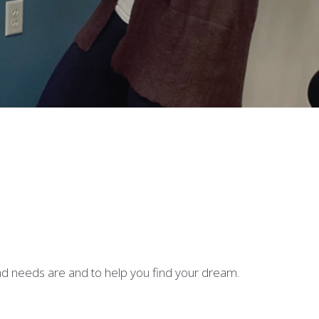
nd needs are and to help you find your dream.