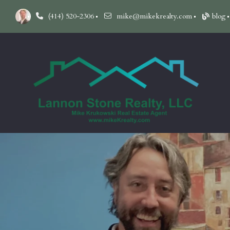
(414) 520-2306
mike@mikekrealty.com
blog