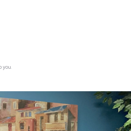
p you.