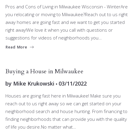
Pros and Cons of Living in Milwaukee Wisconsin - WinterAre
you relocating or moving to Milwaukee?Reach out to us right
away homes are going fast and we want to get you started
right away!We love it when you call with questions or
suggestions for videos of neighborhoods you…
Read More
BUYERS
Buying a House in Milwaukee
by
Mike Krukowski
03/11/2022
Houses are going fast here in Milwaukee! Make sure you
reach out to us right away so we can get started on your
neighborhood search and house hunting. From financing to
finding neighborhoods that can provide you with the quality
of life you desire.No matter what…