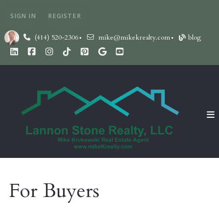
SIGN IN
REGISTER
(414) 520-2306
mike@mikekrealty.com
blog
For Buyers