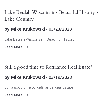
BUYERS
LAKE COUNTRY
RELOCATING
SELLERS
Lake Beulah Wisconsin - Beautiful History -
Lake Country
by
Mike Krukowski
03/23/2023
Lake Beulah Wisconsin - Beautiful History
Read More
BUYERS
FINANCE
INVESTORS
MARKET INSIGHT
SELLERS
Still a good time to Refinance Real Estate?
by
Mike Krukowski
03/19/2023
Still a good time to Refinance Real Estate?
Read More