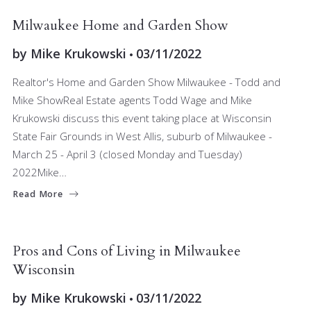
BUYERS
RELOCATING
SELLERS
Milwaukee Home and Garden Show
by
Mike Krukowski
03/11/2022
Realtor's Home and Garden Show Milwaukee - Todd and
Mike ShowReal Estate agents Todd Wage and Mike
Krukowski discuss this event taking place at Wisconsin
State Fair Grounds in West Allis, suburb of Milwaukee -
March 25 - April 3 (closed Monday and Tuesday)
2022Mike…
Read More
BUYERS
RELOCATING
Pros and Cons of Living in Milwaukee
Wisconsin
by
Mike Krukowski
03/11/2022