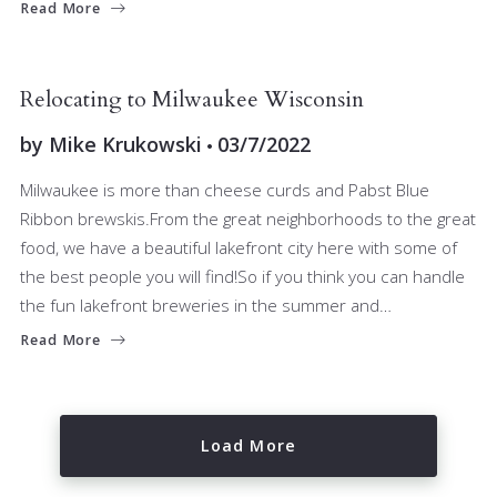
Read More
BUYERS
RELOCATING
Relocating to Milwaukee Wisconsin
by
Mike Krukowski
03/7/2022
Milwaukee is more than cheese curds and Pabst Blue
Ribbon brewskis.From the great neighborhoods to the great
food, we have a beautiful lakefront city here with some of
the best people you will find!So if you think you can handle
the fun lakefront breweries in the summer and…
Read More
Load More