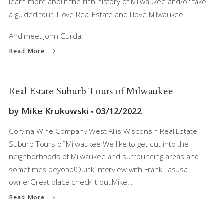
learn more about the rich history of Milwaukee and/or take
a guided tour! I love Real Estate and I love Milwaukee!
And meet John Gurda!
Read More
BUYERS
RELOCATING
SELLERS
Real Estate Suburb Tours of Milwaukee
by
Mike Krukowski
03/12/2022
Corvina Wine Company West Allis Wisconsin Real Estate
Suburb Tours of Milwaukee We like to get out into the
neighborhoods of Milwaukee and surrounding areas and
sometimes beyond!Quick interview with Frank Lasusa
ownerGreat place check it out!Mike…
Read More