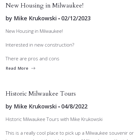
BUYERS
RELOCATING
New Housing in Milwaukee!
by
Mike Krukowski
02/12/2023
New Housing in Milwaukee!
Interested in new construction?
There are pros and cons
Read More
BUYERS
LIVING IN MKE
RELOCATING
Historic Milwaukee Tours
by
Mike Krukowski
04/8/2022
Historic Milwaukee Tours with Mike Krukowski
This is a really cool place to pick up a Milwaukee souvenir or