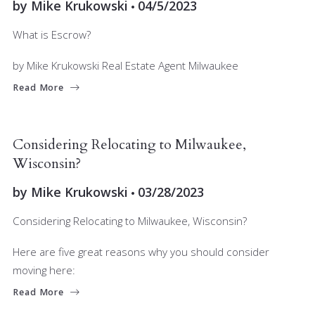
by
Mike Krukowski
04/5/2023
What is Escrow?
by Mike Krukowski Real Estate Agent Milwaukee
Read More
BUYERS
MARKET INSIGHT
Considering Relocating to Milwaukee,
Wisconsin?
by
Mike Krukowski
03/28/2023
Considering Relocating to Milwaukee, Wisconsin?
Here are five great reasons why you should consider
moving here:
Read More