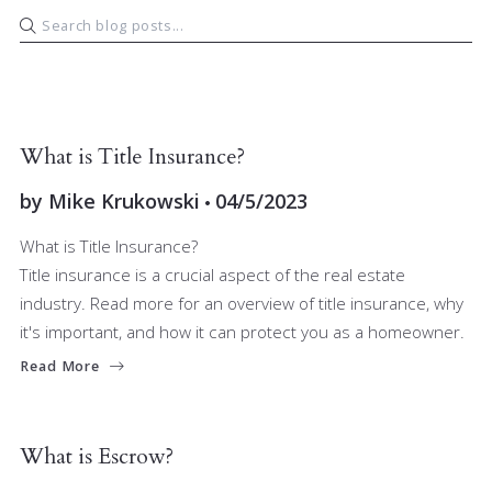
BUYERS
SELLERS
What is Title Insurance?
by
Mike Krukowski
04/5/2023
What is Title Insurance?
Title insurance is a crucial aspect of the real estate
industry. Read more for an overview of title insurance, why
it's important, and how it can protect you as a homeowner.
Read More
BUYERS
FINANCE
SELLERS
What is Escrow?