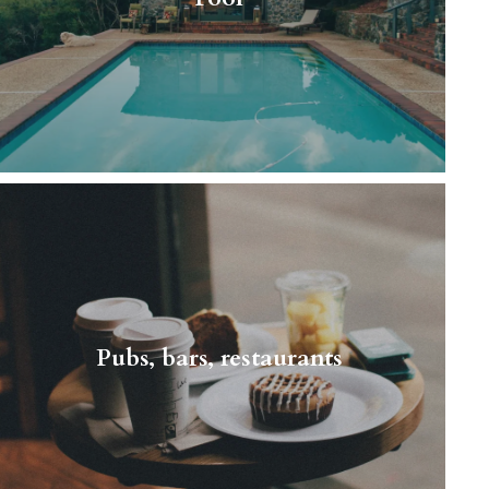
this wonderful, peaceful…
Read More
A typical person living next door It may be
quite obvious but we confirm - it’s students’
paradise. Children are definitely an
Pubs, bars, restaurants
exception…
Read More