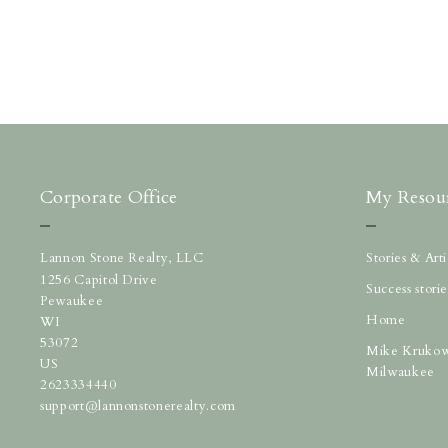
Corporate Office
My Resou
Lannon Stone Realty, LLC
Stories & Ar
1256 Capitol Drive
Success storie
Pewaukee
Home
WI 
53072
Mike Krukow
US
Milwaukee
2623334440
support@lannonstonerealty.com