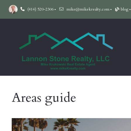
(414) 520-2306
mike@mikekrealty.com
blog
Areas guide