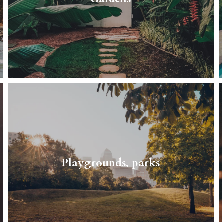
Read More
Peace, quiet, and safety are the biggest
advantages of this neighborhood.
Playgrounds, parks
Read More