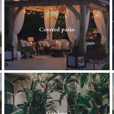
Do you want to spend some time outdoors
with your family, no matter what weather it is?
You just want to sit in a comfortable chair and
Covered patio
enjoy your…
Read More
Spend time with your family and loved ones
in your beautiful, big, green garden.
Gardens