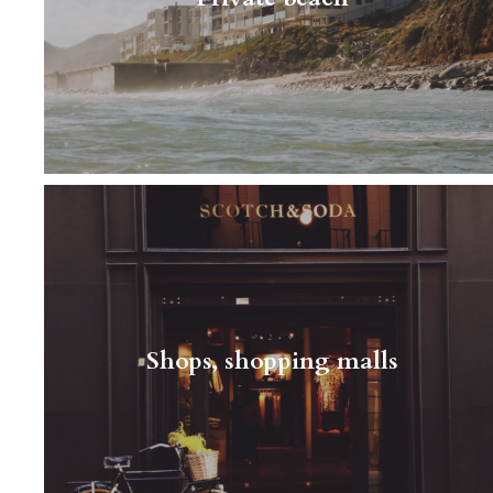
there's a variation on…
Read More
A typical person living next door It’s not easy
to describe a typical neighbor in this area - it
can be an elderly married couple, a big
Shops, shopping malls
family…
Read More