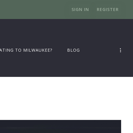
SIGN IN
REGISTER
ATING TO MILWAUKEE?
BLOG