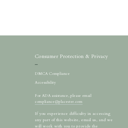
Consumer Protection & Privacy
DMCA Compliance
Accessibility
For ADA assistance, please email
compliance@placester.com
If you experience difficulty in accessing
any part of this website, email us, and we
will work with you to provide the