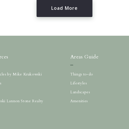
Load More
rces
Areas Guide
ticles by Mike Krukowski
Things to-do
s
Lifestyles
Landscapes
ski Lannon Stone Realty
Amenities