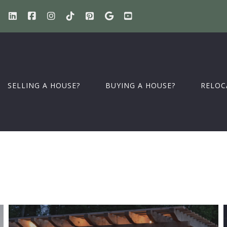
SELLING A HOUSE?
BUYING A HOUSE?
RELOC