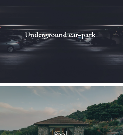
If you drive a car every day and know how
much of a pain looking for a parking place can
be in the center of the city - here comes the
Underground car-park
resolution to…
Read More
Cutting-edge, modern properties with
breathtaking, mountainous landscapes just
behind your windows are waiting for you in
Pool