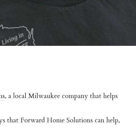
ns
, a local Milwaukee company that helps
ays that Forward Home Solutions can help,