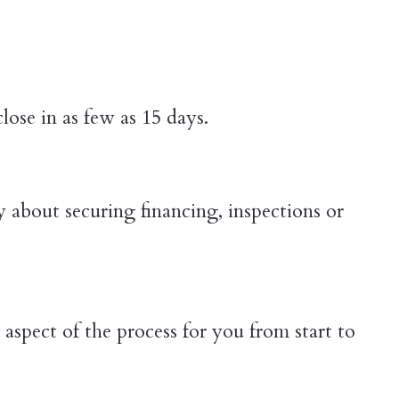
ose in as few as 15 days.
y about securing financing, inspections or
aspect of the process for you from start to