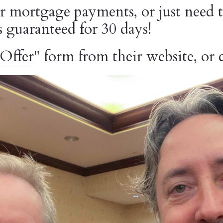
 mortgage payments, or just need t
is guaranteed for 30 days!
Offer
" form from their website, or