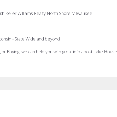
th Keller Williams Realty North Shore Milwaukee
consin - State Wide and beyond!
ng or Buying, we can help you with great info about Lake Hou