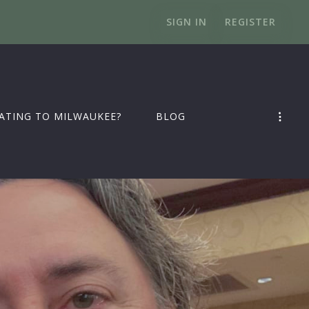
SIGN IN
REGISTER
ATING TO MILWAUKEE?
BLOG