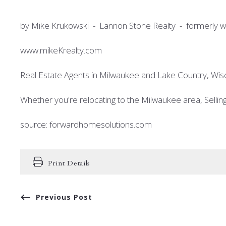
by Mike Krukowski - Lannon Stone Realty - formerly wi
www.mikeKrealty.com
Real Estate Agents in Milwaukee and Lake Country, Wis
Whether you're relocating to the Milwaukee area, Selli
source: forwardhomesolutions.com
Print Details
Previous Post