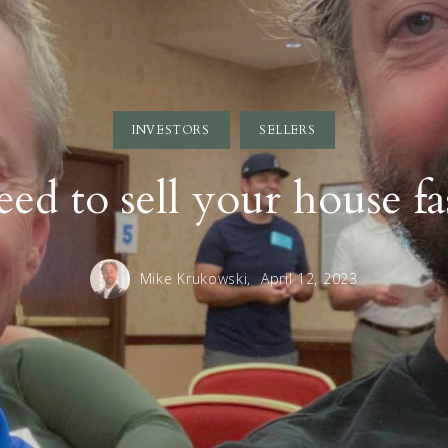
INVESTORS
SELLERS
ed to sell your house fa
Mike Krukowski,
April 12, 2023