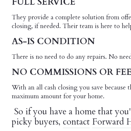
FULL SERVICE
They provide a complete solution from off
closing, if needed. Their team is here to h
AS-IS CONDITION
There is no need to do any repairs. No nee
NO COMMISSIONS OR FEE
With an all cash closing you save because t
maximum amount for your home.
So if you have a home that you'
picky buyers,
contact
Forward H