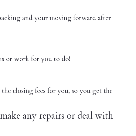
 packing and your moving forward after
ns or work for you to do!
the closing fees for you, so you get the
make any repairs or deal with