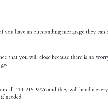
if you have an outstanding mortgage they can cl
ce that you will close because there is no worr
age.
or call 414-215-9776 and they will handle every 
if needed.