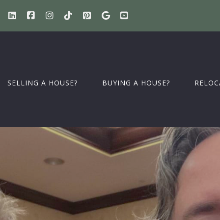
SELLING A HOUSE?
BUYING A HOUSE?
RELOC