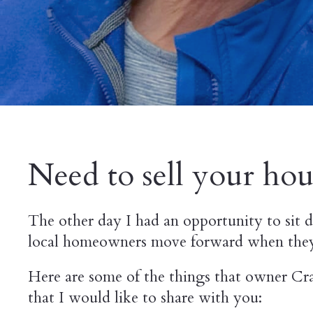
Need to sell your hous
The other day I had an opportunity to sit
local homeowners move forward when they n
Here are some of the things that owner Cra
that I would like to share with you: