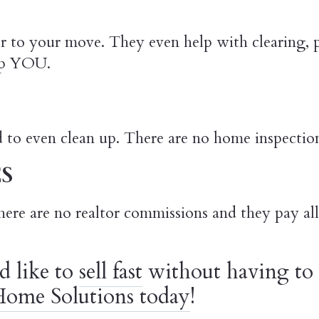
er to your move. They even help with clearing,
elp YOU.
d to even clean up. There are no home inspectio
S
here are no realtor commissions and they pay all 
d like to
sell fast
without having to 
ome Solutions today
!