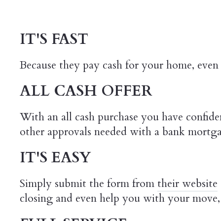
IT'S FAST
Because they pay cash for your home, even 
ALL CASH OFFER
With an all cash purchase you have confiden
other approvals needed with a bank mortg
IT'S EASY
Simply submit the form from
their website
closing and even help you with your move, 