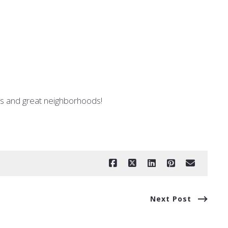
ses and great neighborhoods!
Next Post