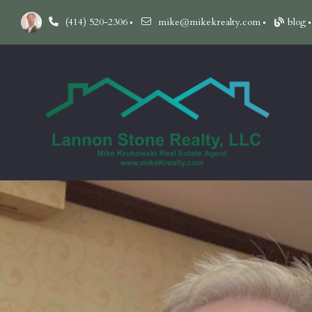
(414) 520-2306
mike@mikekrealty.com
blog