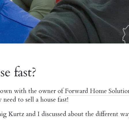
e fast?
 down with the owner of
Forward Home Solutio
eed to sell a house fast!
ig Kurtz and I discussed about the different w