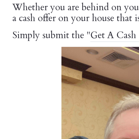
Whether you are behind on your
a cash offer on your house that 
Simply submit the "
Get A Cash 