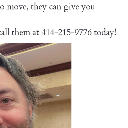
o move, they can give you
 call them at 414-215-9776 today!